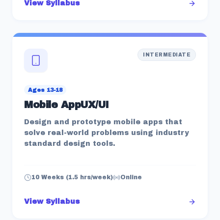
View Syllabus
INTERMEDIATE
Ages 13-18
Mobile AppUX/UI
Design and prototype mobile apps that
solve real-world problems using industry
standard design tools.
10 Weeks (1.5 hrs/week)
Online
View Syllabus