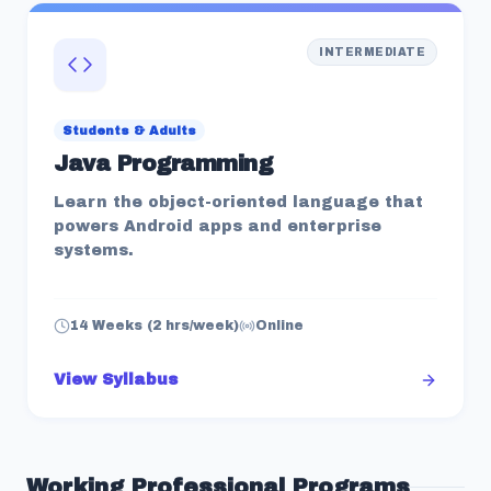
INTERMEDIATE
Students & Adults
Java Programming
Learn the object-oriented language that
powers Android apps and enterprise
systems.
14 Weeks (2 hrs/week)
Online
View Syllabus
Working Professional
Programs