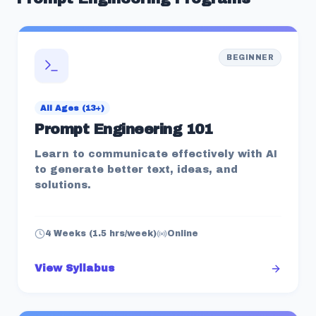
BEGINNER
All Ages (13+)
Prompt Engineering 101
Learn to communicate effectively with AI
to generate better text, ideas, and
solutions.
4 Weeks (1.5 hrs/week)
Online
View Syllabus