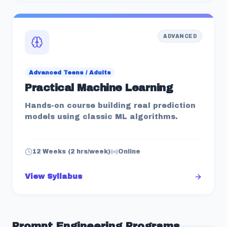
ADVANCED
Advanced Teens / Adults
Practical Machine Learning
Hands-on course building real prediction
models using classic ML algorithms.
12 Weeks (2 hrs/week)
Online
View Syllabus
Prompt Engineering
Programs