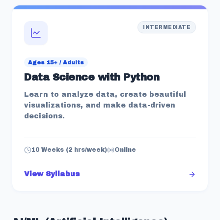
INTERMEDIATE
Ages 15+ / Adults
Data Science with Python
Learn to analyze data, create beautiful
visualizations, and make data-driven
decisions.
10 Weeks (2 hrs/week)
Online
View Syllabus