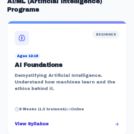
AI/ML (Artificial Intelligence)
Programs
BEGINNER
Ages 12-18
AI Foundations
Demystifying Artificial Intelligence.
Understand how machines learn and the
ethics behind it.
8 Weeks (1.5 hrs/week)
Online
View Syllabus