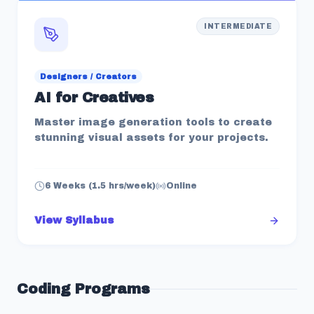
INTERMEDIATE
Designers / Creators
AI for Creatives
Master image generation tools to create
stunning visual assets for your projects.
6 Weeks (1.5 hrs/week)
Online
View Syllabus
Coding
Programs