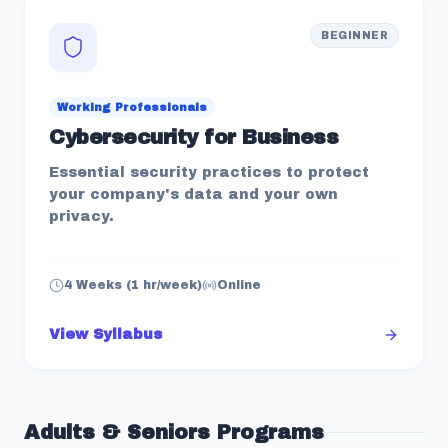
BEGINNER
Working Professionals
Cybersecurity for Business
Essential security practices to protect
your company's data and your own
privacy.
4 Weeks (1 hr/week)
Online
View Syllabus
Adults & Seniors
Programs