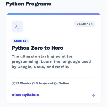
Python
Programs
BEGINNER
Ages 13+
Python Zero to Hero
The ultimate starting point for
programming. Learn the language used
by Google, NASA, and Netflix.
12 Weeks (1.5 hrs/week)
Online
View Syllabus