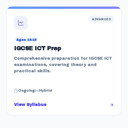
ADVANCED
Ages 14-16
IGCSE ICT Prep
Comprehensive preparation for IGCSE ICT
examinations, covering theory and
practical skills.
Ongoing
Hybrid
View Syllabus