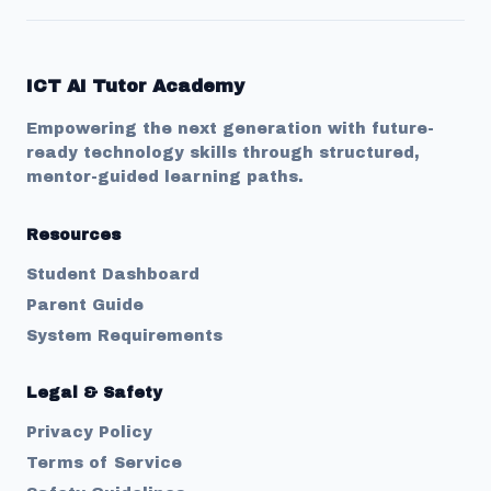
ICT AI Tutor Academy
Empowering the next generation with future-
ready technology skills through structured,
mentor-guided learning paths.
Resources
Student Dashboard
Parent Guide
System Requirements
Legal & Safety
Privacy Policy
Terms of Service
Welcome to
Ict AI