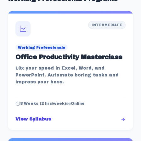
INTERMEDIATE
Working Professionals
Office Productivity Masterclass
10x your speed in Excel, Word, and
PowerPoint. Automate boring tasks and
impress your boss.
8 Weeks (2 hrs/week)
Online
View Syllabus