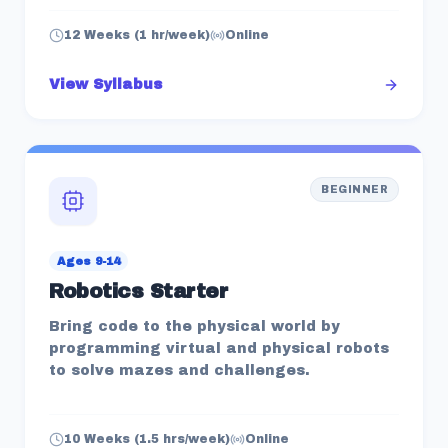
12 Weeks (1 hr/week)
Online
View Syllabus
BEGINNER
Ages 9-14
Robotics Starter
Bring code to the physical world by
programming virtual and physical robots
to solve mazes and challenges.
10 Weeks (1.5 hrs/week)
Online