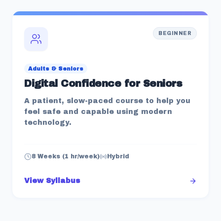
BEGINNER
Adults & Seniors
Digital Confidence for Seniors
A patient, slow-paced course to help you
feel safe and capable using modern
technology.
8 Weeks (1 hr/week)
Hybrid
View Syllabus