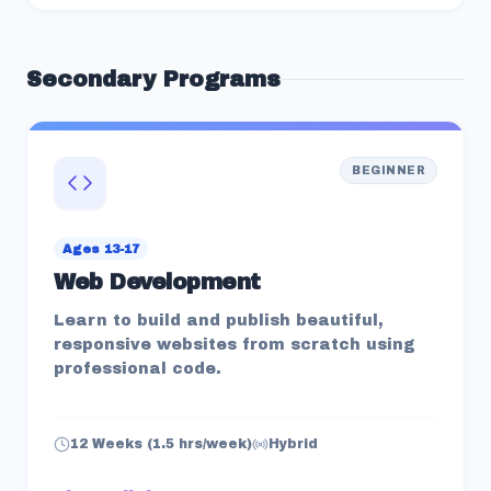
Secondary
Programs
BEGINNER
Ages 13-17
Web Development
Learn to build and publish beautiful,
responsive websites from scratch using
professional code.
12 Weeks (1.5 hrs/week)
Hybrid