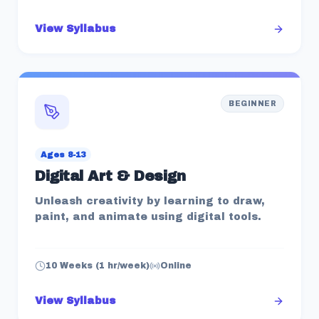
View Syllabus
BEGINNER
Ages 8-13
Digital Art & Design
Unleash creativity by learning to draw,
paint, and animate using digital tools.
10 Weeks (1 hr/week)
Online
View Syllabus