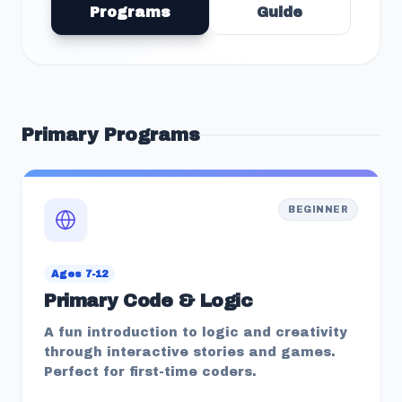
Programs
Guide
Primary
Programs
BEGINNER
Ages 7-12
Primary Code & Logic
A fun introduction to logic and creativity
through interactive stories and games.
Perfect for first-time coders.