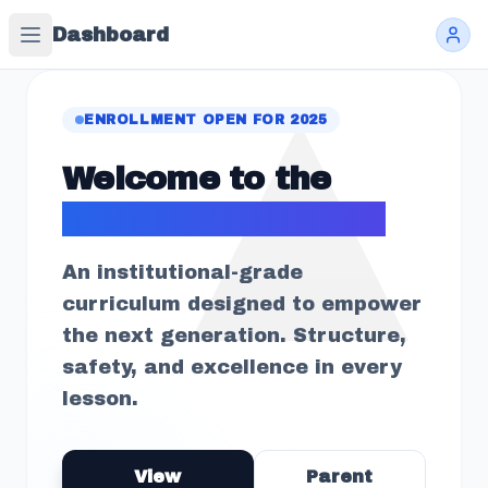
Dashboard
ENROLLMENT OPEN FOR 2025
Welcome to the
Future of Learning
An institutional-grade
curriculum designed to empower
the next generation. Structure,
safety, and excellence in every
lesson.
View
Parent